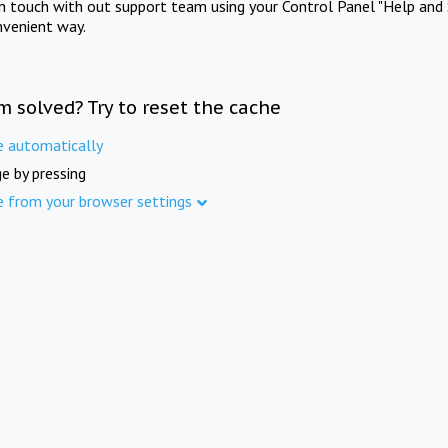
in touch with out support team using your Control Panel "Help and 
nvenient way.
m solved? Try to reset the cache
e automatically
e by pressing
e from your browser settings