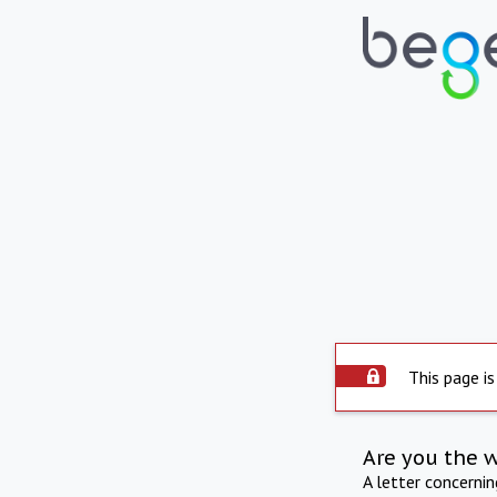
This page is
Are you the 
A letter concerni