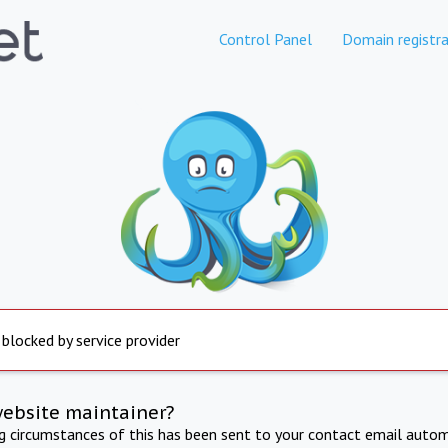
Control Panel
Domain registra
 blocked by service provider
website maintainer?
ng circumstances of this has been sent to your contact email autom