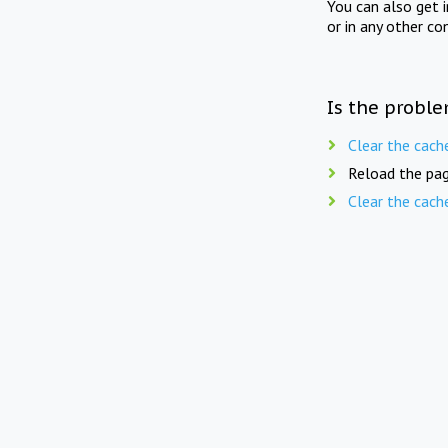
You can also get 
or in any other co
Is the proble
Clear the cach
Reload the pag
Clear the cach