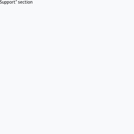
Support" section