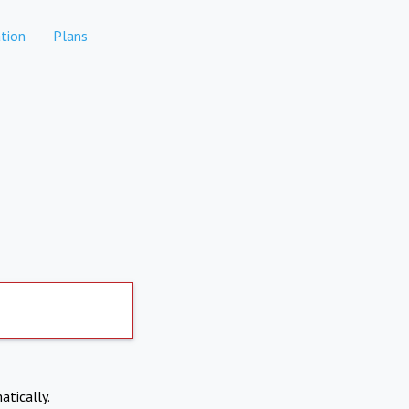
tion
Plans
atically.